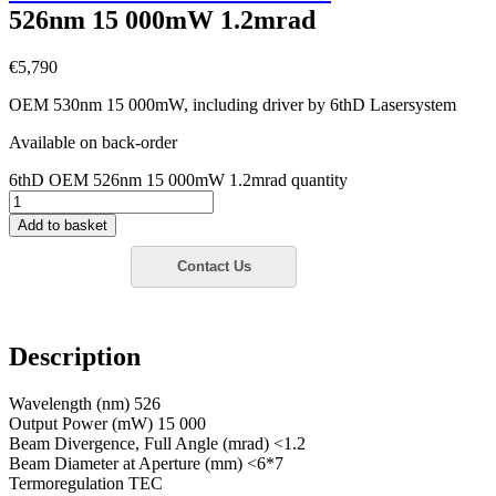
526nm 15 000mW 1.2mrad
€
5,790
OEM 530nm 15 000mW, including driver by 6thD Lasersystem
Available on back-order
6thD OEM 526nm 15 000mW 1.2mrad quantity
Add to basket
Description
Wavelength (nm) 526
Output Power (mW) 15 000
Beam Divergence, Full Angle (mrad) <1.2
Beam Diameter at Aperture (mm) <6*7
Termoregulation TEC