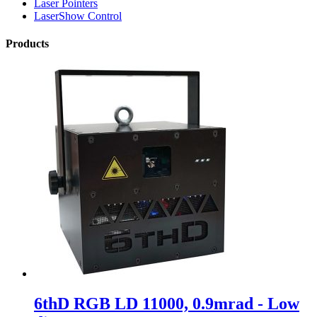
Laser Pointers
LaserShow Control
Products
6thD RGB LD 11000, 0.9mrad - Low