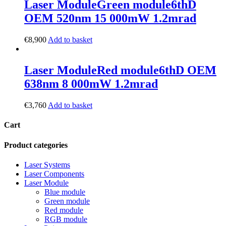
Laser Module
Green module
6thD
OEM 520nm 15 000mW 1.2mrad
€
8,900
Add to basket
Laser Module
Red module
6thD OEM
638nm 8 000mW 1.2mrad
€
3,760
Add to basket
Cart
Product categories
Laser Systems
Laser Components
Laser Module
Blue module
Green module
Red module
RGB module