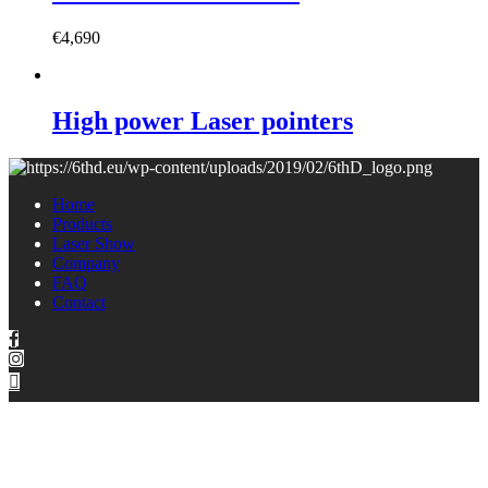
€
4,690
High power Laser pointers
Home
Products
Laser Show
Company
FAQ
Contact
Copyright © 2021 6thD | All rights reserved