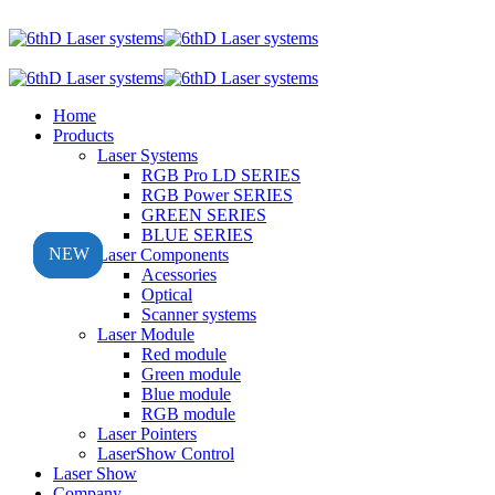
Home
Products
Laser Systems
RGB Pro LD SERIES
RGB Power SERIES
GREEN SERIES
BLUE SERIES
NEW
NEW
NEW
Laser Components
Acessories
Optical
Scanner systems
Laser Module
Red module
Green module
Blue module
RGB module
Laser Pointers
LaserShow Control
Laser Show
Company