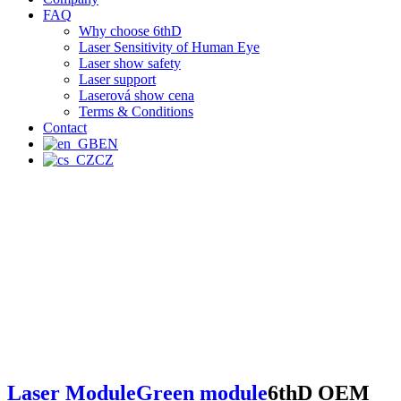
FAQ
Why choose 6thD
Laser Sensitivity of Human Eye
Laser show safety
Laser support
Laserová show cena
Terms & Conditions
Contact
EN
CZ
Laser Module
Green module
6thD OEM