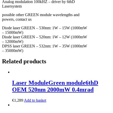
Analog modulation 100kHZ – driver by 6thD
Lasersystem
possible other GREEN module wavelengths and
powers, contact us
Diode laser GREEN – 530nm: 1W – 15W (1000mW
– 15000mW)
Diode laser GREEN – 520nm: 1W – 12W (1000mW
– 12000mW)
DPSS laser GREEN – 532nm: 1W – 35W (1000mW
– 35000mW)
Related products
Laser Module
Green module
6thD
OEM 520nm 2000mW 0.4mrad
€
1,289
Add to basket