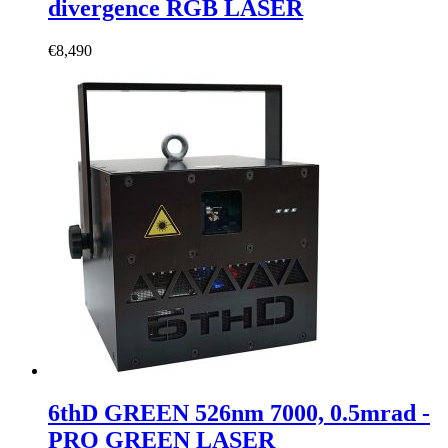
divergence RGB LASER
€
8,490
6thD GREEN 526nm 7000, 0.5mrad -
PRO GREEN LASER