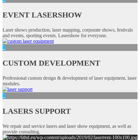
EVENT LASERSHOW
Laser shows production, laser mapping, corporate shows, festivals
and events, sporting events. Lasershow for everyone.
CUSTOM DEVELOPMENT
Professional custom design & development of laser equipment, laser
modules.
LASERS SUPPORT
We repair and service lasers and laser show equipment, as well as
provide consulting.