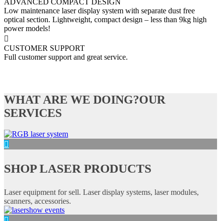
ADVANCED COMPACT DESIGN
Low maintenance laser display system with separate dust free
optical section. Lightweight, compact design – less than 9kg high
power models!
CUSTOMER SUPPORT
Full customer support and great service.
WHAT ARE WE DOING?
OUR
SERVICES
SHOP LASER PRODUCTS
Laser equipment for sell. Laser display systems, laser modules,
scanners, accessories.