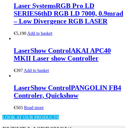
Laser Systems
RGB Pro LD
SERIES
6thD RGB LD 7000, 0.9mrad
– Low Divergence RGB LASER
€
5,190
Add to basket
LaserShow Control
AKAI APC40
MKII Laser show Controller
€
397
Add to basket
LaserShow Control
PANGOLIN FB4
Controler, Quickshow
€
565
Read more
LOOK AT OUR PRODUCTS