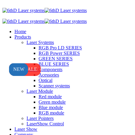
Home
Products
Laser Systems
RGB Pro LD SERIES
RGB Power SERIES
GREEN SERIES
BLUE SERIES
HOT SALE
NEW
NEW
Laser Components
Acessories
Optical
Scanner systems
Laser Module
Red module
Green module
Blue module
RGB module
Laser Pointers
LaserShow Control
Laser Show
Company