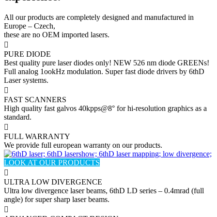
All our products are completely designed and manufactured in
Europe – Czech,
these are no OEM imported lasers.
PURE DIODE
Best quality pure laser diodes only! NEW 526 nm diode GREENs!
Full analog 1ookHz modulation. Super fast diode drivers by 6thD
Laser systems.
FAST SCANNERS
High quality fast galvos 40kpps@8° for hi-resolution graphics as a
standard.
FULL WARRANTY
We provide full european warranty on our products.
LOOK AT OUR PRODUCTS
ULTRA LOW DIVERGENCE
Ultra low divergence laser beams, 6thD LD series – 0.4mrad (full
angle) for super sharp laser beams.