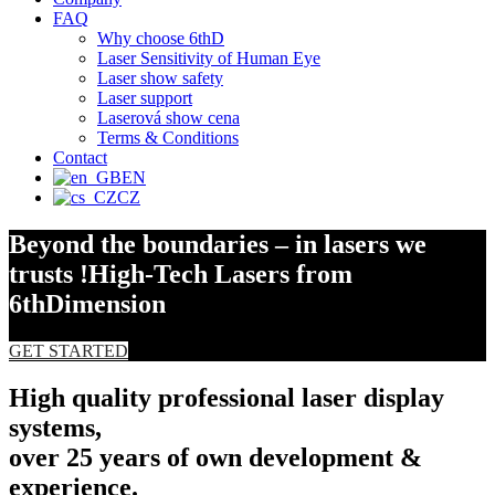
FAQ
Why choose 6thD
Laser Sensitivity of Human Eye
Laser show safety
Laser support
Laserová show cena
Terms & Conditions
Contact
EN
CZ
Beyond the boundaries – in lasers we
trusts !
High-Tech Lasers from
6thDimension
GET STARTED
High quality professional laser display
systems,
over 25 years of own development &
experience.