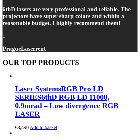
6thD lasers are very professional and reliable. The
projectors have super sharp colors and within a
reasonable budget. I highly recommend them!
Prague
Laserrent
OUR TOP PRODUCTS
Laser Systems
RGB Pro LD
SERIES
6thD RGB LD 11000,
0.9mrad – Low divergence RGB
LASER
€
8,490
Add to basket