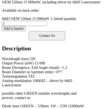
OEM 520nm 15 000mW, including driver by 6thD Lasersystem
Available on back-order
6thD OEM 520nm 15 000mW 1.2mrad quantity
Add to basket
Description
Wavelength (nm) 520
Output Power (mW) 15 000
Beam Divergence, Full Angle (mrad) <1.2
Beam Diameter at Aperture (mm) <6*7
Termoregulation TEC
Analog modulation 100kHZ – driver by 6thD
Lasersystem
possible other GREEN module wavelengths and
powers, contact us
Diode laser GREEN – 530nm: 1W – 15W (1000mW