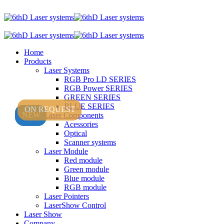
Home
Products
Laser Systems
RGB Pro LD SERIES
RGB Power SERIES
GREEN SERIES
BLUE SERIES
ON REQUEST
NEW
NEW
Laser Components
Acessories
Optical
Scanner systems
Laser Module
Red module
Green module
Blue module
RGB module
Laser Pointers
LaserShow Control
Laser Show
Company