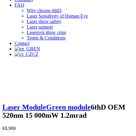
FAQ
Why choose 6thD
Laser Sensitivity of Human Eye
Laser show safety
Laser support
Laserová show cena
Terms & Conditions
Contact
EN
CZ
Laser Module
Green module
6thD OEM
520nm 15 000mW 1.2mrad
€
8,900