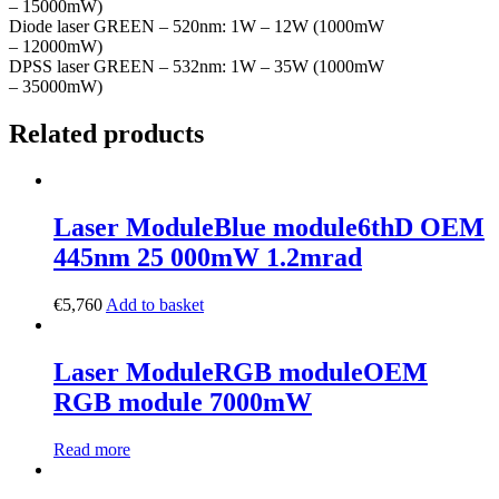
– 15000mW)
Diode laser GREEN – 520nm: 1W – 12W (1000mW
– 12000mW)
DPSS laser GREEN – 532nm: 1W – 35W (1000mW
– 35000mW)
Related products
Laser Module
Blue module
6thD OEM
445nm 25 000mW 1.2mrad
€
5,760
Add to basket
Laser Module
RGB module
OEM
RGB module 7000mW
Read more