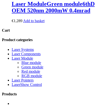
Laser Module
Green module
6thD
OEM 520nm 2000mW 0.4mrad
€
1,289
Add to basket
Cart
Product categories
Laser Systems
Laser Components
Laser Module
Blue module
Green module
Red module
RGB module
Laser Pointers
LaserShow Control
Products