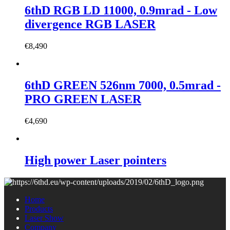
6thD RGB LD 11000, 0.9mrad - Low
divergence RGB LASER
€
8,490
6thD GREEN 526nm 7000, 0.5mrad -
PRO GREEN LASER
€
4,690
High power Laser pointers
Home
Products
Laser Show
Company