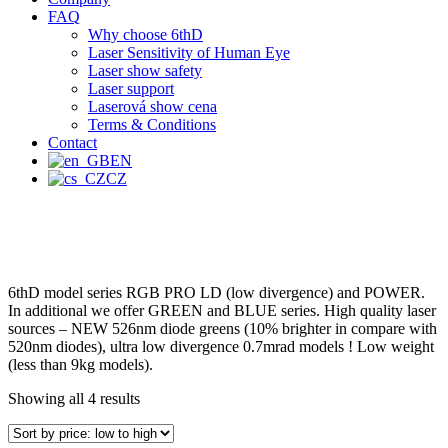
FAQ
Why choose 6thD
Laser Sensitivity of Human Eye
Laser show safety
Laser support
Laserová show cena
Terms & Conditions
Contact
EN
CZ
6thD model series RGB PRO LD (low divergence) and POWER.
In additional we offer GREEN and BLUE series. High quality laser
sources – NEW 526nm diode greens (10% brighter in compare with
520nm diodes), ultra low divergence 0.7mrad models ! Low weight
(less than 9kg models).
Showing all 4 results