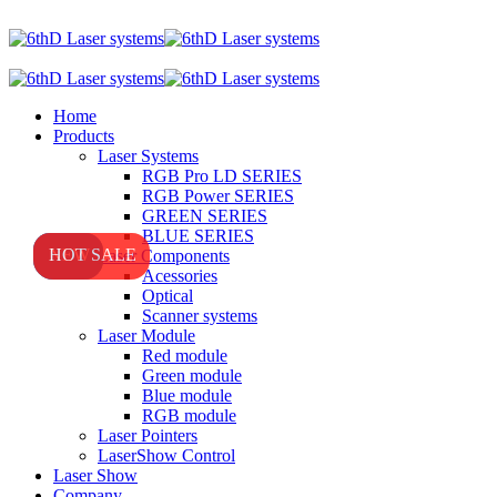
Home
Products
Laser Systems
RGB Pro LD SERIES
RGB Power SERIES
GREEN SERIES
BLUE SERIES
NEW
NEW
HOT SALE
Laser Components
Acessories
Optical
Scanner systems
Laser Module
Red module
Green module
Blue module
RGB module
Laser Pointers
LaserShow Control
Laser Show
Company