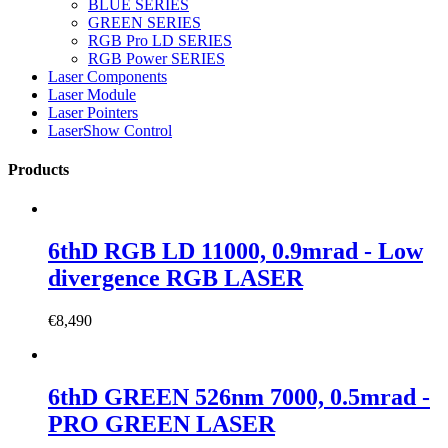
BLUE SERIES
GREEN SERIES
RGB Pro LD SERIES
RGB Power SERIES
Laser Components
Laser Module
Laser Pointers
LaserShow Control
Products
6thD RGB LD 11000, 0.9mrad - Low
divergence RGB LASER
€
8,490
6thD GREEN 526nm 7000, 0.5mrad -
PRO GREEN LASER