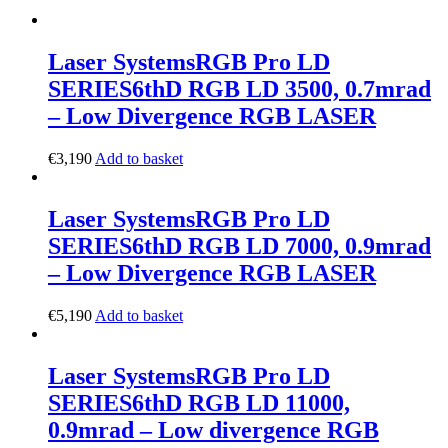
Laser Systems
RGB Pro LD
SERIES
6thD RGB LD 3500, 0.7mrad
– Low Divergence RGB LASER
€
3,190
Add to basket
Laser Systems
RGB Pro LD
SERIES
6thD RGB LD 7000, 0.9mrad
– Low Divergence RGB LASER
€
5,190
Add to basket
Laser Systems
RGB Pro LD
SERIES
6thD RGB LD 11000,
0.9mrad – Low divergence RGB