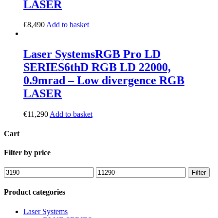
LASER
€
8,490
Add to basket
Laser Systems
RGB Pro LD
SERIES
6thD RGB LD 22000,
0.9mrad – Low divergence RGB
LASER
€
11,290
Add to basket
Cart
Filter by price
Filter
Product categories
Laser Systems