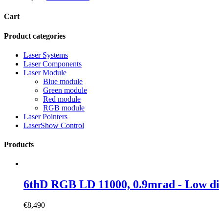
Cart
Product categories
Laser Systems
Laser Components
Laser Module
Blue module
Green module
Red module
RGB module
Laser Pointers
LaserShow Control
Products
6thD RGB LD 11000, 0.9mrad - Low 
€
8,490