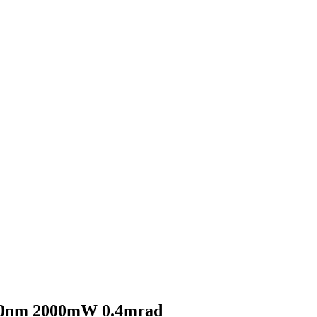
0nm 2000mW 0.4mrad