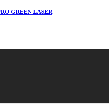
- PRO GREEN LASER