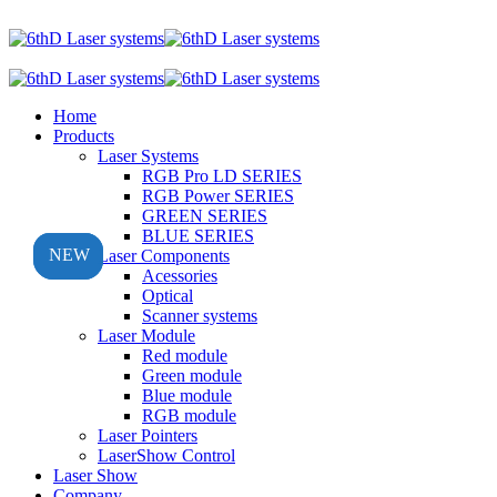
Home
Products
Laser Systems
RGB Pro LD SERIES
RGB Power SERIES
GREEN SERIES
BLUE SERIES
NEW
NEW
NEW
Laser Components
Acessories
Optical
Scanner systems
Laser Module
Red module
Green module
Blue module
RGB module
Laser Pointers
LaserShow Control
Laser Show
Company