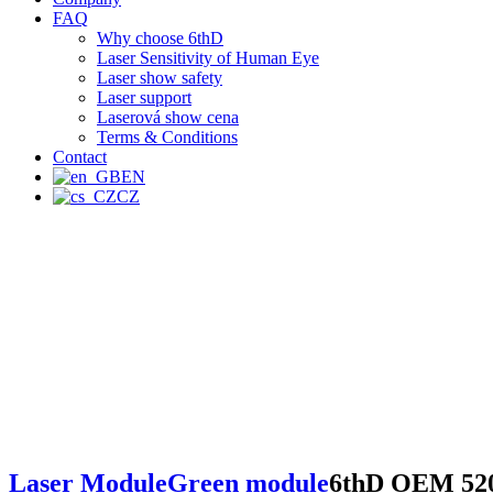
FAQ
Why choose 6thD
Laser Sensitivity of Human Eye
Laser show safety
Laser support
Laserová show cena
Terms & Conditions
Contact
EN
CZ
Laser Module
Green module
6thD OEM 52