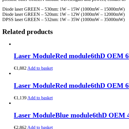
Diode laser GREEN – 530nm: 1W – 15W (1000mW – 15000mW)
Diode laser GREEN – 520nm: 1W – 12W (1000mW – 12000mW)
DPSS laser GREEN – 532nm: 1W – 35W (1000mW – 35000mW)
Related products
Laser Module
Red module
6thD OEM 6
€
1,882
Add to basket
Laser Module
Red module
6thD OEM 6
€
1,139
Add to basket
Laser Module
Blue module
6thD OEM 
€
2,862
Add to basket