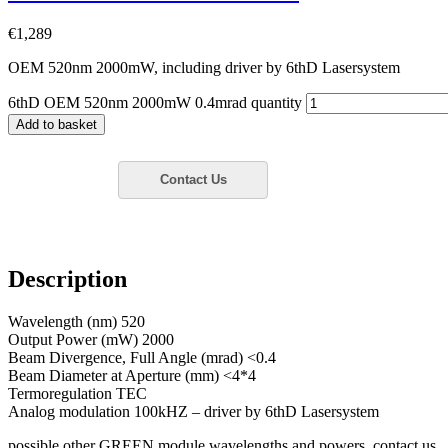
€
1,289
OEM 520nm 2000mW, including driver by 6thD Lasersystem
6thD OEM 520nm 2000mW 0.4mrad quantity
Add to basket
Description
Wavelength (nm) 520
Output Power (mW) 2000
Beam Divergence, Full Angle (mrad) <0.4
Beam Diameter at Aperture (mm) <4*4
Termoregulation TEC
Analog modulation 100kHZ – driver by 6thD Lasersystem
possible other GREEN module wavelengths and powers, contact us