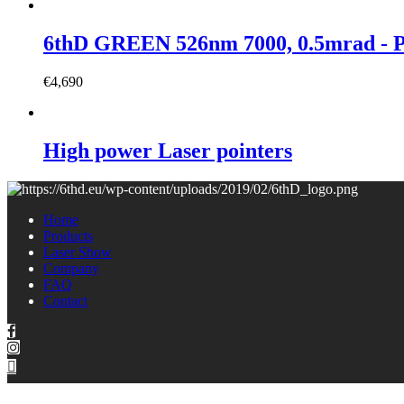
6thD GREEN 526nm 7000, 0.5mrad 
€
4,690
High power Laser pointers
Home
Products
Laser Show
Company
FAQ
Contact
Copyright © 2021 6thD | All rights reserved