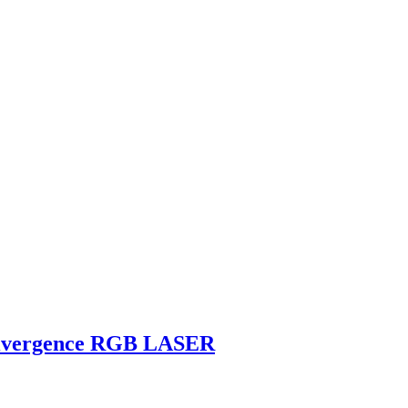
divergence RGB LASER