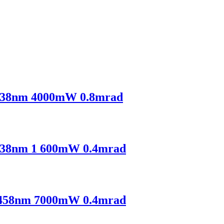
38nm 4000mW 0.8mrad
38nm 1 600mW 0.4mrad
458nm 7000mW 0.4mrad