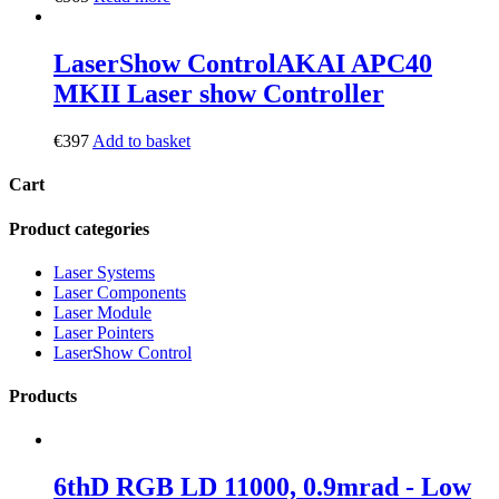
LaserShow Control
AKAI APC40
MKII Laser show Controller
€
397
Add to basket
Cart
Product categories
Laser Systems
Laser Components
Laser Module
Laser Pointers
LaserShow Control
Products
6thD RGB LD 11000, 0.9mrad - Low