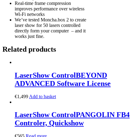
Real-time frame compression
improves performance over wireless
Wi-Fi networks
We’ve tested Moncha.box 2 to create
laser show for 50 lasers controlled
directly form your computer – and it
works just fine.
Related products
LaserShow Control
BEYOND
ADVANCED Software License
€
1,499
Add to basket
LaserShow Control
PANGOLIN FB4
Controler, Quickshow
€
565
Read more