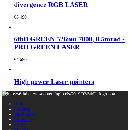
divergence RGB LASER
€
8,490
6thD GREEN 526nm 7000, 0.5mrad -
PRO GREEN LASER
€
4,690
High power Laser pointers
Home
Products
Laser Show
Company
FAQ
Contact