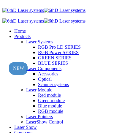
Home
Products
Laser Systems
RGB Pro LD SERIES
RGB Power SERIES
GREEN SERIES
BLUE SERIES
NEW
Laser Components
Acessories
Optical
Scanner systems
Laser Module
Red module
Green module
Blue module
RGB module
Laser Pointers
LaserShow Control
Laser Show
Company