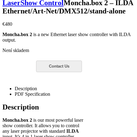
LaserShow Control
Moncha.box 2 – ILDA
Ethernet/Art-Net/DMX512/stand-alone
€
480
Moncha.box 2
is a new Ethernet laser show controller with ILDA
output.
Není skladem
Description
PDF Specification
Description
Moncha.box 2
is our most powerful laser
show controller. It allows you to control
any laser projector with standard
ILDA
input. It’s 4 in 1 laser show controller,