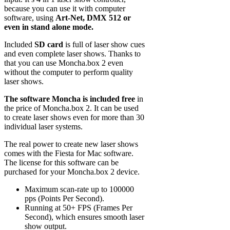
because you can use it with computer
software, using
Art-Net, DMX 512 or
even in stand alone mode.
Included
SD card
is full of laser show cues
and even complete laser shows. Thanks to
that you can use Moncha.box 2 even
without the computer to perform quality
laser shows.
The software Moncha is included free
in
the price of Moncha.box 2. It can be used
to create laser shows even for more than 30
individual laser systems.
The real power to create new laser shows
comes with the Fiesta for Mac software.
The license for this software can be
purchased for your Moncha.box 2 device.
Maximum scan-rate up to 100000
pps (Points Per Second).
Running at 50+ FPS (Frames Per
Second), which ensures smooth laser
show output.