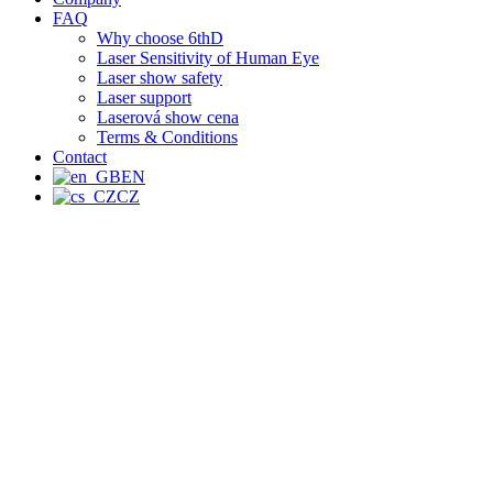
FAQ
Why choose 6thD
Laser Sensitivity of Human Eye
Laser show safety
Laser support
Laserová show cena
Terms & Conditions
Contact
EN
CZ