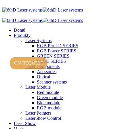
Domů
Produkty
Laser Systems
RGB Pro LD SERIES
RGB Power SERIES
GREEN SERIES
BLUE SERIES
ON REQUEST
Laser Components
Acessories
Optical
Scanner systems
Laser Module
Red module
Green module
Blue module
RGB module
Laser Pointers
LaserShow Control
Laser Show
O nás