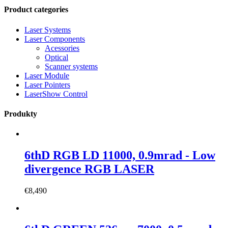
Product categories
Laser Systems
Laser Components
Acessories
Optical
Scanner systems
Laser Module
Laser Pointers
LaserShow Control
Produkty
6thD RGB LD 11000, 0.9mrad - Low
divergence RGB LASER
€
8,490