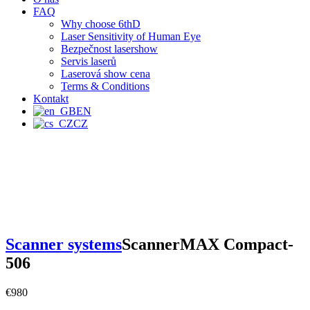
FAQ
Why choose 6thD
Laser Sensitivity of Human Eye
Bezpečnost lasershow
Servis laserů
Laserová show cena
Terms & Conditions
Kontakt
EN
CZ
Scanner systems
ScannerMAX Compact-
506
€
980