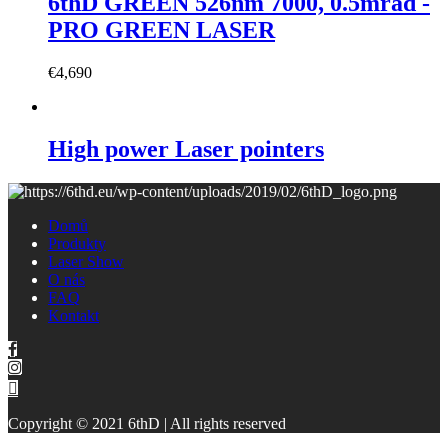
6thD GREEN 526nm 7000, 0.5mrad -
PRO GREEN LASER
€
4,690
High power Laser pointers
Domů
Produkty
Laser Show
O nás
FAQ
Kontakt
Copyright © 2021 6thD | All rights reserved