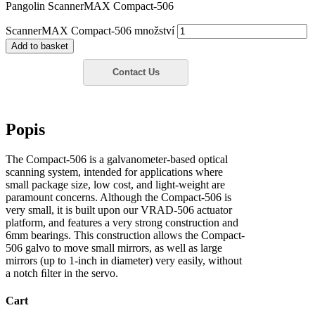
Pangolin ScannerMAX Compact-506
ScannerMAX Compact-506 množství
Add to basket
Popis
The Compact-506 is a galvanometer-based optical
scanning system, intended for applications where
small package size, low cost, and light-weight are
paramount concerns. Although the Compact-506 is
very small, it is built upon our VRAD-506 actuator
platform, and features a very strong construction and
6mm bearings. This construction allows the Compact-
506 galvo to move small mirrors, as well as large
mirrors (up to 1-inch in diameter) very easily, without
a notch ﬁlter in the servo.
Cart