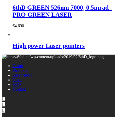
6thD GREEN 526nm 7000, 0.5mrad -
PRO GREEN LASER
€
4,690
High power Laser pointers
Domů
Produkty
Laser Show
O nás
FAQ
Kontakt