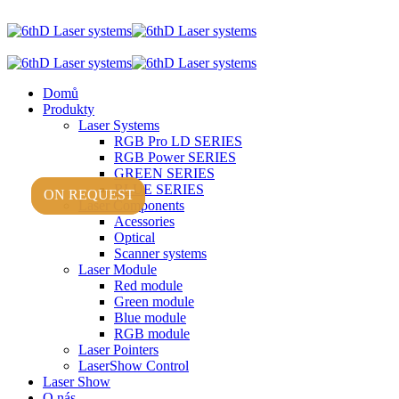
Domů
Produkty
Laser Systems
RGB Pro LD SERIES
RGB Power SERIES
GREEN SERIES
BLUE SERIES
ON REQUEST
ON REQUEST
Laser Components
Acessories
Optical
Scanner systems
Laser Module
Red module
Green module
Blue module
RGB module
Laser Pointers
LaserShow Control
Laser Show
O nás