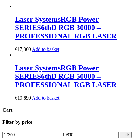
Laser Systems
RGB Power
SERIES
6thD RGB 30000 –
PROFESSIONAL RGB LASER
€
17,300
Add to basket
Laser Systems
RGB Power
SERIES
6thD RGB 50000 –
PROFESSIONAL RGB LASER
€
19,890
Add to basket
Cart
Filter by price
Filtr