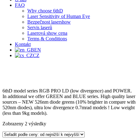
FAQ
Why choose 6thD
Laser Sensitivity of Human Eye
Bezpečnost lasershow
Servis laserů
Laserová show cena
Terms & Conditions
Kontakt
EN
CZ
6thD model series RGB PRO LD (low divergence) and POWER.
In additional we offer GREEN and BLUE series. High quality laser
sources – NEW 526nm diode greens (10% brighter in compare with
520nm diodes), ultra low divergence 0.7mrad models ! Low weight
(less than 9kg models).
Zobrazeny 2 výsledky