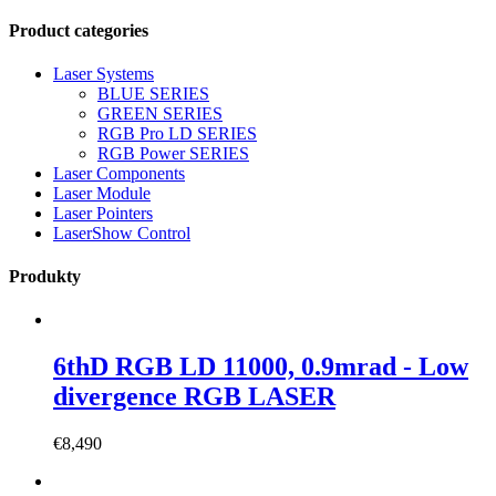
Product categories
Laser Systems
BLUE SERIES
GREEN SERIES
RGB Pro LD SERIES
RGB Power SERIES
Laser Components
Laser Module
Laser Pointers
LaserShow Control
Produkty
6thD RGB LD 11000, 0.9mrad - Low
divergence RGB LASER
€
8,490