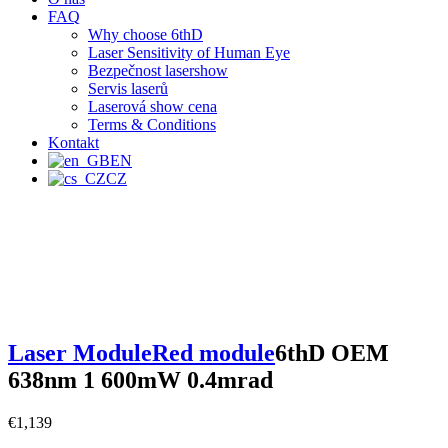
FAQ
Why choose 6thD
Laser Sensitivity of Human Eye
Bezpečnost lasershow
Servis laserů
Laserová show cena
Terms & Conditions
Kontakt
EN
CZ
Laser Module
Red module
6thD OEM
638nm 1 600mW 0.4mrad
€
1,139