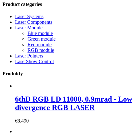
Product categories
Laser Systems
Laser Components
Laser Module
Blue module
Green module
Red module
RGB module
Laser Pointers
LaserShow Control
Produkty
6thD RGB LD 11000, 0.9mrad - Low
divergence RGB LASER
€
8,490