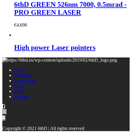
6thD GREEN 526nm 7000, 0.5mrad -
PRO GREEN LASER
€
4,690
High power Laser pointers
Domů
Produkty
Laser Show
O nás
FAQ
Kontakt
Copyright © 2021 6thD | All rights reserved