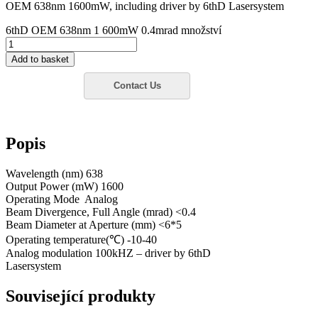
OEM 638nm 1600mW, including driver by 6thD Lasersystem
6thD OEM 638nm 1 600mW 0.4mrad množství
Add to basket
Popis
Wavelength (nm) 638
Output Power (mW) 1600
Operating Mode Analog
Beam Divergence, Full Angle (mrad) <0.4
Beam Diameter at Aperture (mm) <6*5
Operating temperature(℃) -10-40
Analog modulation 100kHZ – driver by 6thD
Lasersystem
Související produkty