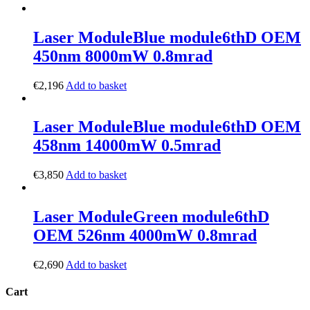
Laser Module
Blue module
6thD OEM
450nm 8000mW 0.8mrad
€
2,196
Add to basket
Laser Module
Blue module
6thD OEM
458nm 14000mW 0.5mrad
€
3,850
Add to basket
Laser Module
Green module
6thD
OEM 526nm 4000mW 0.8mrad
€
2,690
Add to basket
Cart