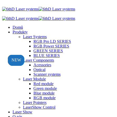
Domů
Produkty
Laser Systems
RGB Pro LD SERIES
RGB Power SERIES
GREEN SERIES
BLUE SERIES
NEW
NEW
NEW
NEW
Laser Components
Acessories
Optical
Scanner systems
Laser Module
Red module
Green module
Blue module
RGB module
Laser Pointers
LaserShow Control
Laser Show
O nás