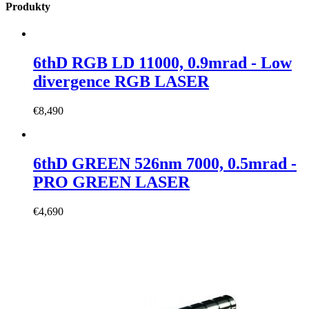
Produkty
6thD RGB LD 11000, 0.9mrad - Low
divergence RGB LASER
€
8,490
6thD GREEN 526nm 7000, 0.5mrad -
PRO GREEN LASER
€
4,690