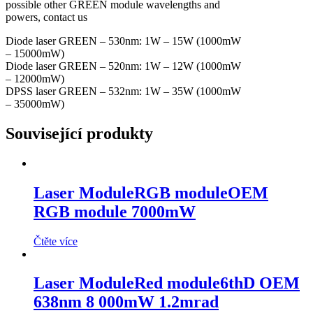
possible other GREEN module wavelengths and
powers, contact us
Diode laser GREEN – 530nm: 1W – 15W (1000mW
– 15000mW)
Diode laser GREEN – 520nm: 1W – 12W (1000mW
– 12000mW)
DPSS laser GREEN – 532nm: 1W – 35W (1000mW
– 35000mW)
Související produkty
Laser Module
RGB module
OEM
RGB module 7000mW
Čtěte více
Laser Module
Red module
6thD OEM
638nm 8 000mW 1.2mrad