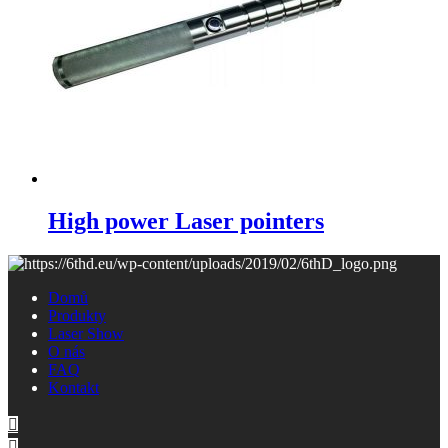
High power Laser pointers
Domů
Produkty
Laser Show
O nás
FAQ
Kontakt