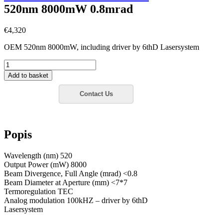
520nm 8000mW 0.8mrad
€
4,320
OEM 520nm 8000mW, including driver by 6thD Lasersystem
6thD
OEM
Add to basket
520nm
8000mW
0.8mrad
množství
Popis
Wavelength (nm) 520
Output Power (mW) 8000
Beam Divergence, Full Angle (mrad) <0.8
Beam Diameter at Aperture (mm) <7*7
Termoregulation TEC
Analog modulation 100kHZ – driver by 6thD
Lasersystem