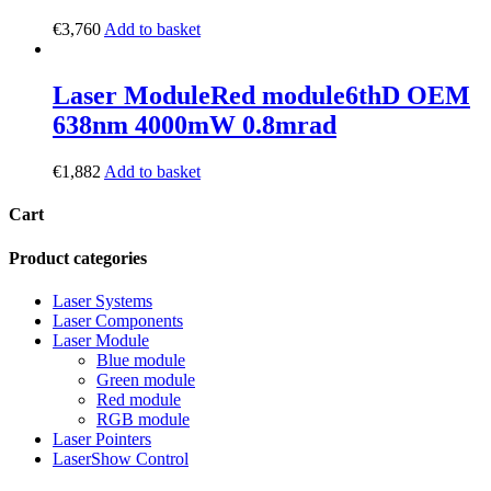
€
3,760
Add to basket
Laser Module
Red module
6thD OEM
638nm 4000mW 0.8mrad
€
1,882
Add to basket
Cart
Product categories
Laser Systems
Laser Components
Laser Module
Blue module
Green module
Red module
RGB module
Laser Pointers
LaserShow Control