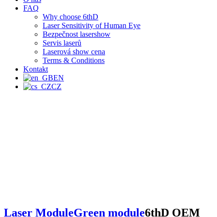
FAQ
Why choose 6thD
Laser Sensitivity of Human Eye
Bezpečnost lasershow
Servis laserů
Laserová show cena
Terms & Conditions
Kontakt
EN
CZ
Laser Module
Green module
6thD OEM