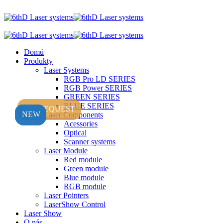
Domů
Produkty
Laser Systems
RGB Pro LD SERIES
RGB Power SERIES
GREEN SERIES
BLUE SERIES
ON REQUEST
NEW
NEW
Laser Components
Acessories
Optical
Scanner systems
Laser Module
Red module
Green module
Blue module
RGB module
Laser Pointers
LaserShow Control
Laser Show
O nás