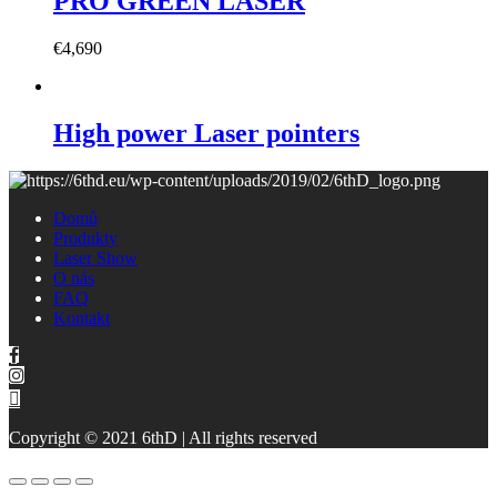
PRO GREEN LASER
€
4,690
High power Laser pointers
Domů
Produkty
Laser Show
O nás
FAQ
Kontakt
Copyright © 2021 6thD | All rights reserved