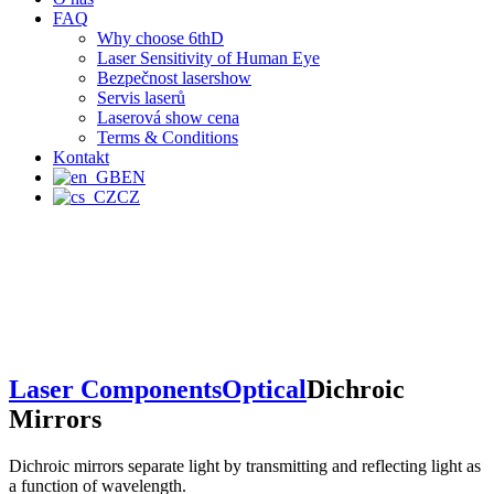
FAQ
Why choose 6thD
Laser Sensitivity of Human Eye
Bezpečnost lasershow
Servis laserů
Laserová show cena
Terms & Conditions
Kontakt
EN
CZ
Laser Components
Optical
Dichroic
Mirrors
Dichroic mirrors separate light by transmitting and reflecting light as
a function of wavelength.