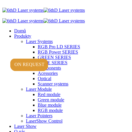
Domů
Produkty
Laser Systems
RGB Pro LD SERIES
RGB Power SERIES
GREEN SERIES
BLUE SERIES
ON REQUEST
ON REQUEST
ON REQUEST
Laser Components
Acessories
Optical
Scanner systems
Laser Module
Red module
Green module
Blue module
RGB module
Laser Pointers
LaserShow Control
Laser Show
O nás