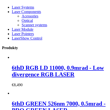
Laser Systems
Laser Components
Acessories
Optical
Scanner systems
Laser Module
Laser Pointers
LaserShow Control
Produkty
6thD RGB LD 11000, 0.9mrad - Low
divergence RGB LASER
€
8,490
6thD GREEN 526nm 7000, 0.5mrad -