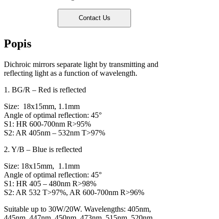
Popis
Dichroic mirrors separate light by transmitting and
reflecting light as a function of wavelength.
1. BG/R – Red is reflected
Size: 18x15mm, 1.1mm
Angle of optimal reflection: 45°
S1: HR 600-700nm R>95%
S2: AR 405nm – 532nm T>97%
2. Y/B – Blue is reflected
Size: 18x15mm, 1.1mm
Angle of optimal reflection: 45°
S1: HR 405 – 480nm R>98%
S2: AR 532 T>97%, AR 600-700nm R>96%
Suitable up to 30W/20W. Wavelengths: 405nm,
445nm, 447nm, 450nm, 473nm, 515nm, 520nm,