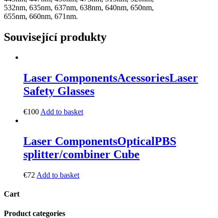
532nm, 635nm, 637nm, 638nm, 640nm, 650nm,
655nm, 660nm, 671nm.
Související produkty
Laser Components
Acessories
Laser
Safety Glasses
€
100
Add to basket
Laser Components
Optical
PBS
splitter/combiner Cube
€
72
Add to basket
Cart
Product categories